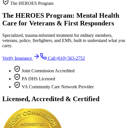
The HEROES Program
The HEROES Program: Mental Health
Care for Veterans & First Responders
Specialized, trauma-informed treatment for military members,
veterans, police, firefighters, and EMS, built to understand what you
carry.
Verify Insurance
Call
(610) 563-2752
Joint Commission Accredited
PA DHS Licensed
VA Community Care Network Provider
Licensed, Accredited & Certified