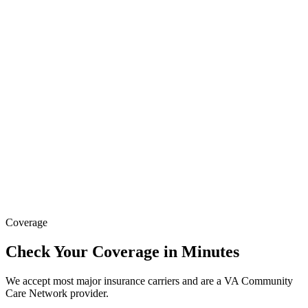
Coverage
Check Your Coverage in Minutes
We accept most major insurance carriers and are a VA Community
Care Network provider.