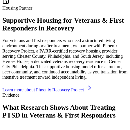
Housing Partner
Supportive Housing for Veterans & First
Responders in Recovery
For veterans and first responders who need a structured living
environment during or after treatment, we partner with Phoenix
Recovery Project, a PARR-certified recovery housing provider
serving Chester County, Philadelphia, and South Jersey, including
Heroes House, a dedicated veterans recovery residence in Center
City Philadelphia. This supportive housing model offers structure,
peer community, and continued accountability as you transition from
intensive treatment toward independent living.
Learn more about Phoenix Recovery Project
Evidence
What Research Shows About Treating
PTSD in Veterans & First Responders