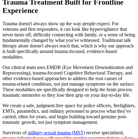
Trauma Treatment Built for Frontline
Experience
Trauma doesn't always show up the way people expect. For
veterans and first responders, it can look like hypervigilance that
never turns off, difficulty connecting with family, or a sense of being
fundamentally changed by what you've witnessed. Traditional talk
therapy alone doesn't always reach that, which is why our approach
is built specifically around trauma-focused, evidence-based
modalities.
Our clinical team uses EMDR (Eye Movement Desensitization and
Reprocessing), trauma-focused Cognitive Behavioral Therapy, and
other evidence-based approaches to address the root causes of
trauma-related conditions, not just manage symptoms on the surface.
These modalities are specifically designed to help the brain process
traumatic memories so they lose their grip on your day-to-day life.
We create a safe, judgment-free space for police officers, firefighters,
EMTs, paramedics, and military personnel to process what they've
carried, often for years, and begin building toward genuine post-
traumatic growth, not just symptom management.
Survivors of
military sexual trauma (MST)
receive specialized,