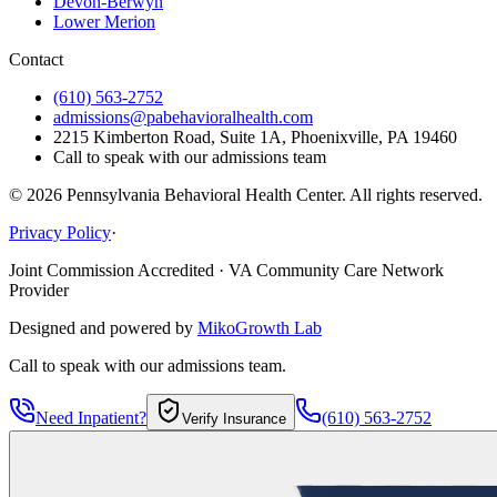
Devon-Berwyn
Lower Merion
Contact
(610) 563-2752
admissions@pabehavioralhealth.com
2215 Kimberton Road, Suite 1A, Phoenixville, PA 19460
Call to speak with our admissions team
©
2026
Pennsylvania Behavioral Health Center. All rights reserved.
Privacy Policy
·
Joint Commission Accredited · VA Community Care Network
Provider
Designed and powered by
MikoGrowth Lab
Call to speak with our admissions team.
Need Inpatient?
(610) 563-2752
Verify Insurance