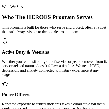
Who We Serve
Who The HEROES Program Serves
This program is built for those who serve and protect, often at a cost
that isn't always visible to the people around them.
Active Duty & Veterans
Whether you're transitioning out of service or years removed from it,
service-related trauma doesn't follow a timeline. We treat PTSD,
depression, and anxiety connected to military experience at any
stage.
Police Officers
Repeated exposure to critical incidents takes a cumulative toll that's
rarely addressed until it becomes unmanageable. We help you