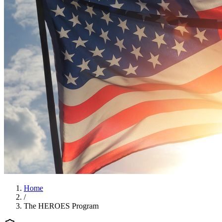
Home
/
The HEROES Program