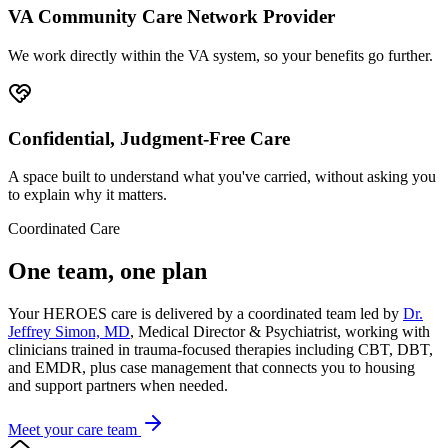
VA Community Care Network Provider
We work directly within the VA system, so your benefits go further.
Confidential, Judgment-Free Care
A space built to understand what you've carried, without asking you
to explain why it matters.
Coordinated Care
One team, one plan
Your HEROES care is delivered by a coordinated team led by
Dr.
Jeffrey Simon, MD
, Medical Director & Psychiatrist, working with
clinicians trained in trauma-focused therapies including CBT, DBT,
and EMDR, plus case management that connects you to housing
and support partners when needed.
Meet your care team