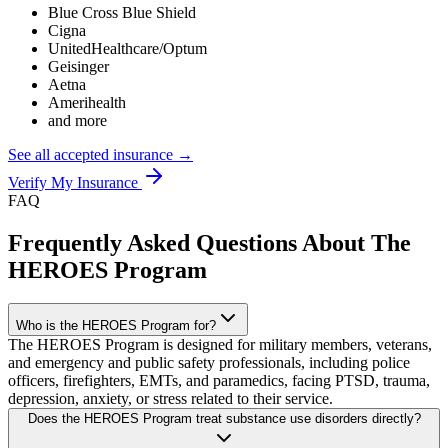
Blue Cross Blue Shield
Cigna
UnitedHealthcare/Optum
Geisinger
Aetna
Amerihealth
and more
See all accepted insurance →
Verify My Insurance
FAQ
Frequently Asked Questions About The
HEROES Program
Who is the HEROES Program for?
The HEROES Program is designed for military members, veterans,
and emergency and public safety professionals, including police
officers, firefighters, EMTs, and paramedics, facing PTSD, trauma,
depression, anxiety, or stress related to their service.
Does the HEROES Program treat substance use disorders directly?