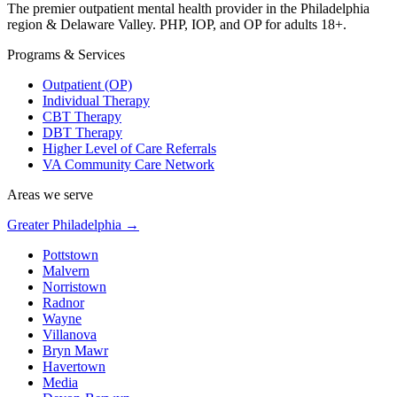
The premier outpatient mental health provider in the Philadelphia
region & Delaware Valley. PHP, IOP, and OP for adults 18+.
Programs & Services
Outpatient (OP)
Individual Therapy
CBT Therapy
DBT Therapy
Higher Level of Care Referrals
VA Community Care Network
Areas we serve
Greater Philadelphia →
Pottstown
Malvern
Norristown
Radnor
Wayne
Villanova
Bryn Mawr
Havertown
Media