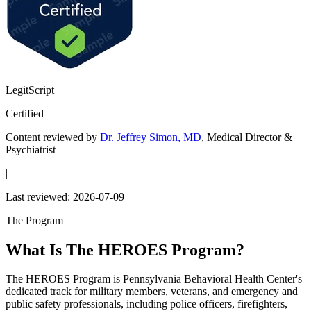
LegitScript
Certified
Content reviewed by
Dr. Jeffrey Simon, MD
, Medical Director &
Psychiatrist
|
Last reviewed:
2026-07-09
The Program
What Is The HEROES Program?
The HEROES Program is Pennsylvania Behavioral Health Center's
dedicated track for military members, veterans, and emergency and
public safety professionals, including police officers, firefighters,