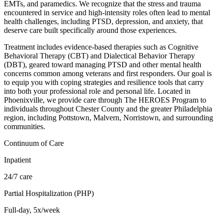
EMTs, and paramedics. We recognize that the stress and trauma
encountered in service and high-intensity roles often lead to mental
health challenges, including PTSD, depression, and anxiety, that
deserve care built specifically around those experiences.
Treatment includes evidence-based therapies such as Cognitive
Behavioral Therapy (CBT) and Dialectical Behavior Therapy
(DBT), geared toward managing PTSD and other mental health
concerns common among veterans and first responders. Our goal is
to equip you with coping strategies and resilience tools that carry
into both your professional role and personal life. Located in
Phoenixville, we provide care through The HEROES Program to
individuals throughout Chester County and the greater Philadelphia
region, including Pottstown, Malvern, Norristown, and surrounding
communities.
Continuum of Care
Inpatient
24/7 care
Partial Hospitalization (PHP)
Full-day, 5x/week