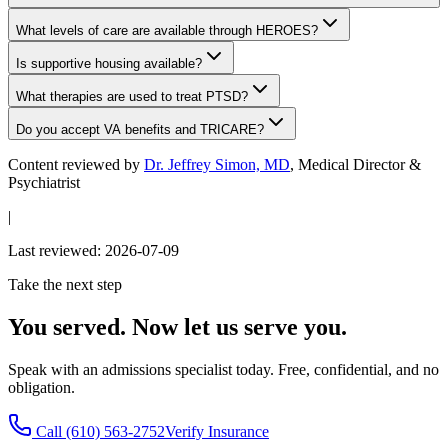
What levels of care are available through HEROES?
Is supportive housing available?
What therapies are used to treat PTSD?
Do you accept VA benefits and TRICARE?
Content reviewed by
Dr. Jeffrey Simon, MD
, Medical Director &
Psychiatrist
|
Last reviewed:
2026-07-09
Take the next step
You served. Now let us serve you.
Speak with an admissions specialist today. Free, confidential, and no
obligation.
Call
(610) 563-2752
Verify Insurance