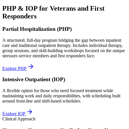
PHP & IOP for Veterans and First
Responders
Partial Hospitalization (PHP)
A structured, full-day program bridging the gap between inpatient
care and traditional outpatient therapy. Includes individual therapy,
group sessions, and skill-building workshops focused on the unique
stressors service members and first responders face.
Explore PHP
Intensive Outpatient (IOP)
A flexible option for those who need focused treatment while
maintaining work and daily responsibilities, with scheduling built
around front-line and shift-based schedules.
Explore IOP
Clinical Approach