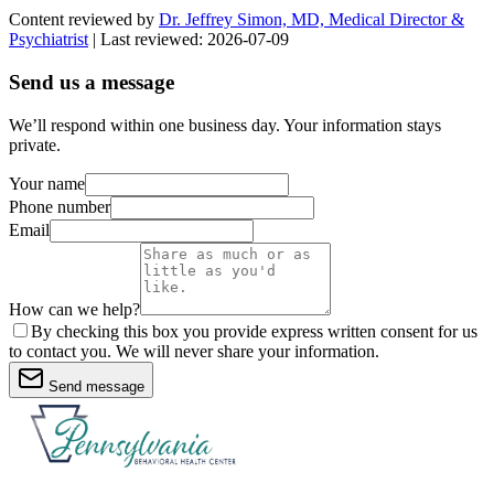
Content reviewed by
Dr. Jeffrey Simon, MD, Medical Director &
Psychiatrist
| Last reviewed:
2026-07-09
Send us a message
We’ll respond within one business day. Your information stays
private.
Your name
Phone number
Email
How can we help?
By checking this box you provide express written consent for us
to contact you. We will never share your information.
Send message