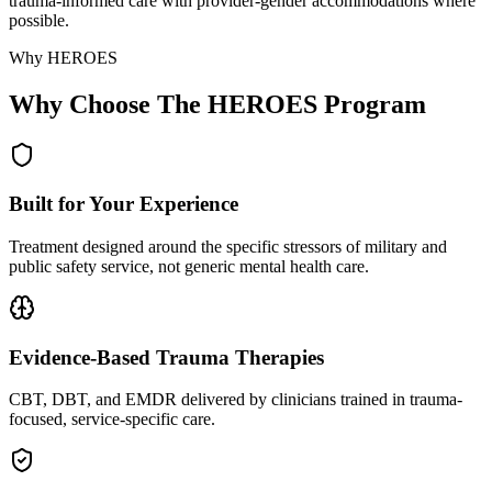
trauma-informed care with provider-gender accommodations where
possible.
Why HEROES
Why Choose The HEROES Program
Built for Your Experience
Treatment designed around the specific stressors of military and
public safety service, not generic mental health care.
Evidence-Based Trauma Therapies
CBT, DBT, and EMDR delivered by clinicians trained in trauma-
focused, service-specific care.