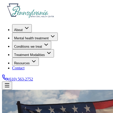
About
Mental health treatment
Conditions we treat
Treatment Modalities
Resources
Contact
(610) 563-2752