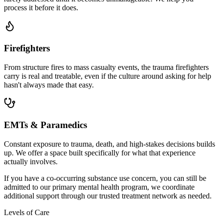
process it before it does.
Firefighters
From structure fires to mass casualty events, the trauma firefighters
carry is real and treatable, even if the culture around asking for help
hasn't always made that easy.
EMTs & Paramedics
Constant exposure to trauma, death, and high-stakes decisions builds
up. We offer a space built specifically for what that experience
actually involves.
If you have a co-occurring substance use concern, you can still be
admitted to our primary mental health program, we coordinate
additional support through our trusted treatment network as needed.
Levels of Care