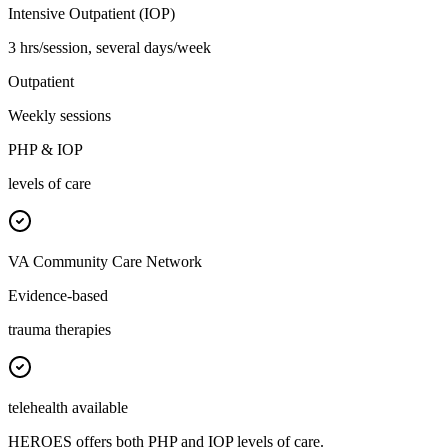
Intensive Outpatient (IOP)
3 hrs/session, several days/week
Outpatient
Weekly sessions
PHP & IOP
levels of care
VA Community Care Network
Evidence-based
trauma therapies
telehealth available
HEROES offers both PHP and IOP levels of care.