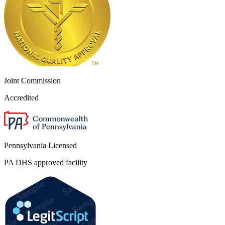
Joint Commission
Accredited
Pennsylvania Licensed
PA DHS approved facility